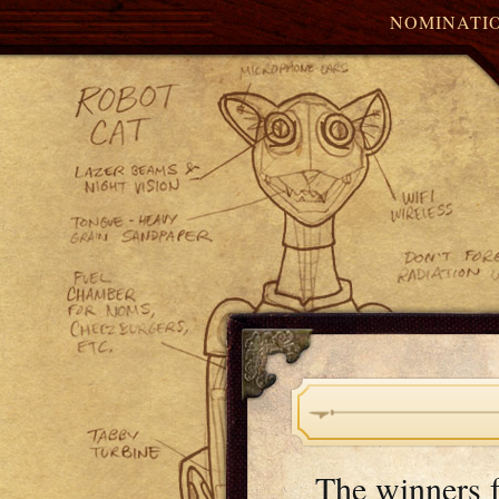
NOMINATI
The winners 