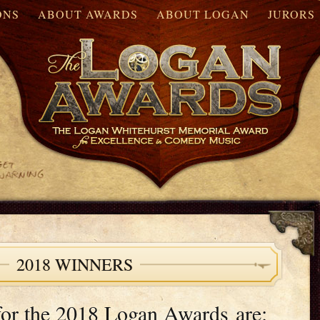
ONS
ABOUT AWARDS
ABOUT LOGAN
JURORS
2018 WINNERS
for the 2018 Logan Awards are: