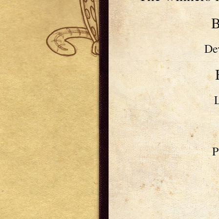
B
De
P