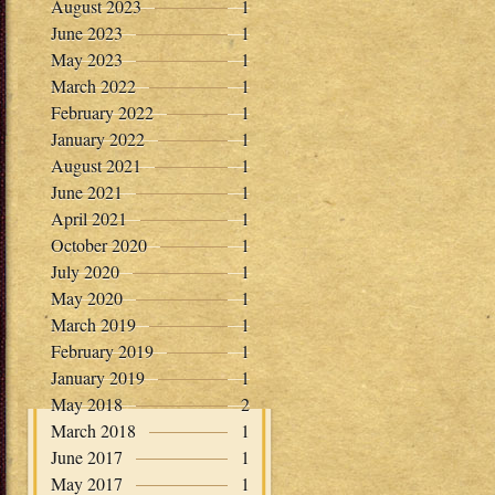
August 2023
1
June 2023
1
May 2023
1
March 2022
1
February 2022
1
January 2022
1
August 2021
1
June 2021
1
April 2021
1
October 2020
1
July 2020
1
May 2020
1
March 2019
1
February 2019
1
January 2019
1
May 2018
2
March 2018
1
June 2017
1
May 2017
1