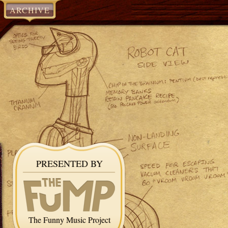
ARCHIVE
PRESENTED BY
The Funny Music Project