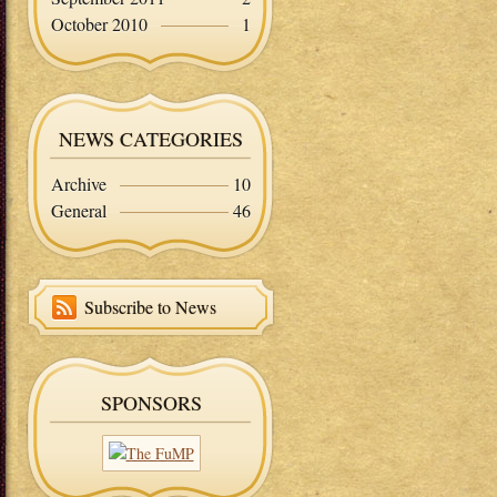
October 2010
1
NEWS CATEGORIES
Archive
10
General
46
Subscribe to News
SPONSORS