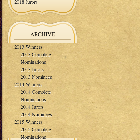
2018 Jurors
ARCHIVE
2013 Winners
2013 Complete
Nominations
2013 Jurors
2013 Nominees
2014 Winners
2014 Complete
Nominations
2014 Jurors
2014 Nominees
2015 Winners
2015 Complete
Nominations