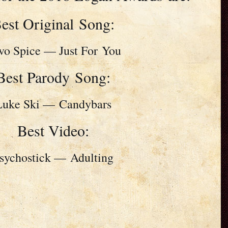
est Original Song:
vo Spice — Just For You
Best Parody Song:
Luke Ski — Candybars
Best Video:
sychostick — Adulting