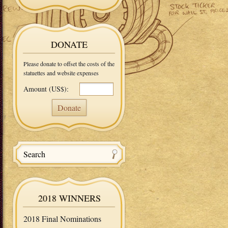
DONATE
Please donate to offset the costs of the
statuettes and website expenses
Amount (US$):
2018 WINNERS
2018 Final Nominations