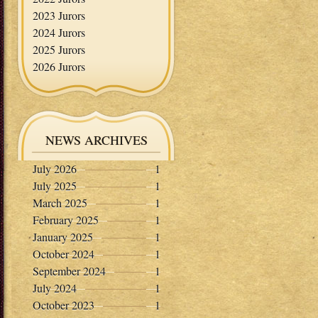
2023 Jurors
2024 Jurors
2025 Jurors
2026 Jurors
NEWS ARCHIVES
July 2026
1
July 2025
1
March 2025
1
February 2025
1
January 2025
1
October 2024
1
September 2024
1
July 2024
1
October 2023
1