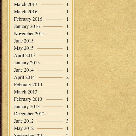
March 2017
1
March 2016
1
February 2016
1
January 2016
1
November 2015
1
June 2015
1
May 2015
1
April 2015
1
January 2015
1
June 2014
1
April 2014
2
February 2014
1
March 2013
1
February 2013
1
January 2013
1
December 2012
1
June 2012
3
May 2012
1
September 2011
2