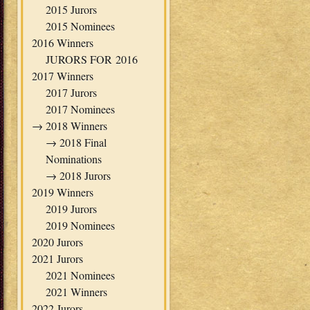
2015 Jurors
2015 Nominees
2016 Winners
JURORS FOR 2016
2017 Winners
2017 Jurors
2017 Nominees
→
2018 Winners
→
2018 Final
Nominations
→
2018 Jurors
2019 Winners
2019 Jurors
2019 Nominees
2020 Jurors
2021 Jurors
2021 Nominees
2021 Winners
2022 Jurors