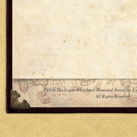
©2026 The Logan Whitehurst Memorial Award for Ex
All Rights Reserved.