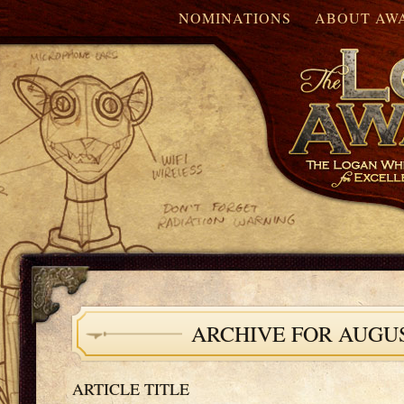
NOMINATIONS
ABOUT AW
ARCHIVE FOR AUGUS
ARTICLE TITLE