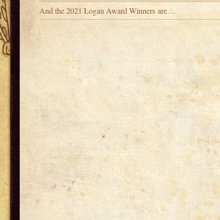
And the 2021 Logan Award Winners are…