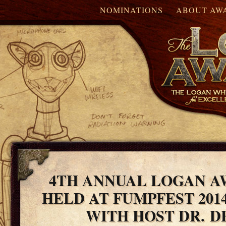
NOMINATIONS
ABOUT AW
4TH ANNUAL LOGAN A
HELD AT FUMPFEST 201
WITH HOST DR. 