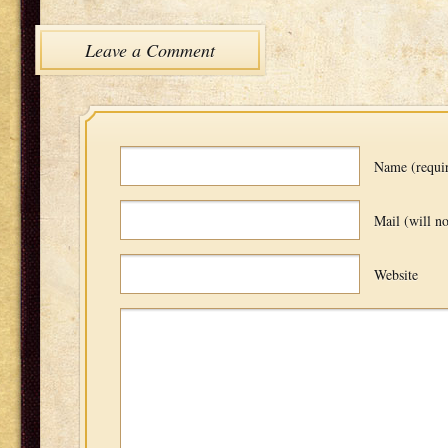
Leave a Comment
Name (requi
Mail (will no
Website