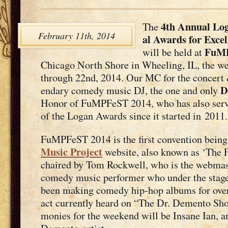
4th Annu­al Log
The
February 11th, 2014
al Awards for Excel
FuMP
will be held at
Chica­go North Shore in Wheel­ing, IL, the we
through 22nd, 2014. Our MC for the con­cert &
D
endary com­e­dy music DJ, the one and only
Hon­or of FuMPFeST 2014, who has also serve
of the Logan Awards since it start­ed in 2011.
FuMPFeST 2014 is the first con­ven­tion bein
Music Project
web­site, also known as ‘The 
chaired by Tom Rock­well, who is the web­mas­
com­e­dy music per­former who under the sta
been mak­ing com­e­dy hip-hop albums for over 
act cur­rent­ly heard on “The Dr. Demen­to Sho
monies for the week­end will be Insane Ian, an