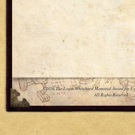
©2026 The Logan Whitehurst Memorial Award for Ex
All Rights Reserved.