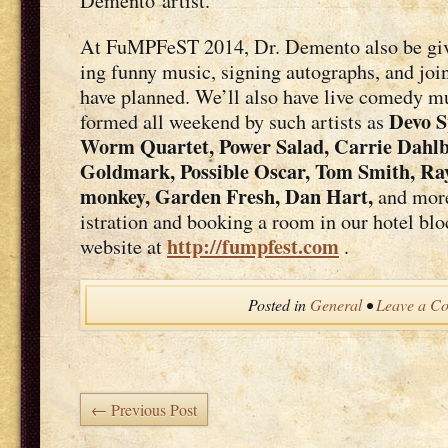
Demen­to artist.
At FuMPFeST 2014, Dr. Demen­to also be giv­in
ing fun­ny music, sign­ing auto­graphs, and join
have planned. We’ll also have live com­e­dy mu
Devo S
formed all week­end by such artists as
Worm Quar­tet, Pow­er Sal­ad, Car­rie Dahl­
Gold­mark, Pos­si­ble Oscar, Tom Smith, R
mon­key, Gar­den Fresh, Dan Hart,
and more!
is­tra­tion and book­ing a room in our hotel b
http://fumpfest.com
web­site at
.
Posted in
General
•
Leave a C
← Previous Post