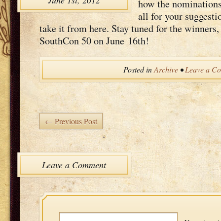
June 1st, 2012
how the nom­i­na­tio
all for your sug­ges­t
take it from here. Stay tuned for the win­ners
South­Con 50 on June 16th!
Posted in
Archive
•
Leave a C
← Previous Post
Leave a Comment