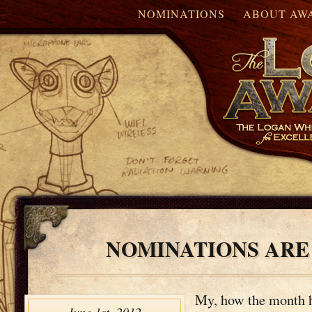
NOMINATIONS
ABOUT AW
NOMINATIONS ARE
My, how the month 