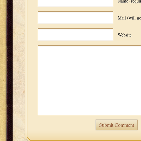
Name (requi
Mail (will no
Website