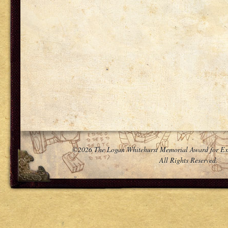
©2026 The Logan Whitehurst Memorial Award for Ex
All Rights Reserved.